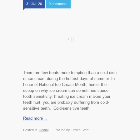
31 JUL 26
0 comments
There are few treats more tempting than a cold dish
of ice cream during the hottest days of summer. In
honor of National Ice Cream Month, here’s the
scoop on why ice cream can sometimes cause
tooth sensitivity. If eating ice cream makes your
teeth hurt, you are probably suffering from cold-
sensitive teeth. Cold-sensitive teeth
Read more →
Posted in
Dental
Posted by
Office Staff