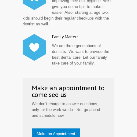
improving their oral hygiene. We’ll
give you some tips to make it
easier. Also, starting at age two,
kids should begin their regular checkups with the
dentist as well.
Family Matters
We are three generations of
dentists. We want to provide the
best dental care. Let our family
take care of your family.
Make an appointment to
come see us
We don’t charge to answer questions,
only for the work we do. So, go ahead
and schedule now.
Make an Appointment