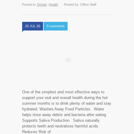
Posted in
Dental
,
Health
Posted by
Office Staff
20 JUL 26
0 comments
One of the simplest and most effective ways to
support your oral and overall health during the hot
summer months is to drink plenty of water and stay
hydrated. Washes Away Food Particles. Water
helps rinse away debris and bacteria after eating.
Supports Saliva Production. Saliva naturally
protects teeth and neutralizes harmful acids.
Reduces Risk of