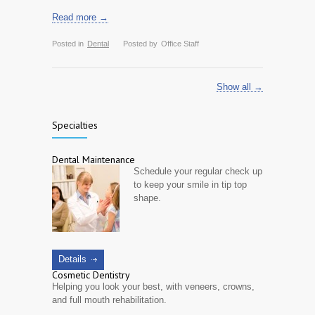
Read more →
Posted in
Dental
Posted by
Office Staff
Show all →
Specialties
Dental Maintenance
Schedule your regular check up
to keep your smile in tip top
shape.
Details
Cosmetic Dentistry
Helping you look your best, with veneers, crowns,
and full mouth rehabilitation.