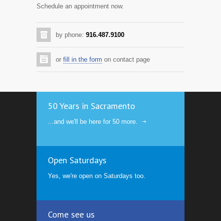
Schedule an appointment now.
by phone:
916.487.9100
or
fill in the form
on contact page
50 Years in Sacramento
...and we'll be here for 50 more.
Open Saturdays
Yes, we're open on Saturdays too.
Come see us