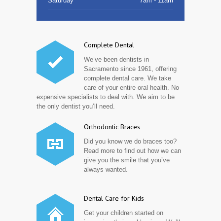
Saturday
7am - 11am
Complete Dental
We’ve been dentists in
Sacramento since 1961, offering
complete dental care. We take
care of your entire oral health. No
expensive specialists to deal with. We aim to be
the only dentist you’ll need.
Orthodontic Braces
Did you know we do braces too?
Read more to find out how we can
give you the smile that you’ve
always wanted.
Dental Care for Kids
Get your children started on