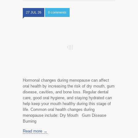
27 JUL 26
0 comments
Hormonal changes during menopause can affect
oral health by increasing the risk of dry mouth, gum
disease, cavities, and bone loss. Regular dental
care, good oral hygiene, and staying hydrated can
help keep your mouth healthy during this stage of
life. Common oral health changes during
menopause include: Dry Mouth Gum Disease
Burning
Read more →