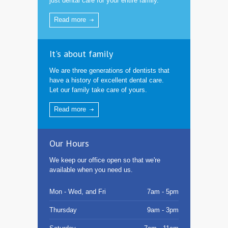
just dental care for your entire family.
Read more
It's about family
We are three generations of dentists that
have a history of excellent dental care.
Let our family take care of yours.
Read more
Our Hours
We keep our office open so that we're
available when you need us.
Mon - Wed, and Fri
7am - 5pm
Thursday
9am - 3pm