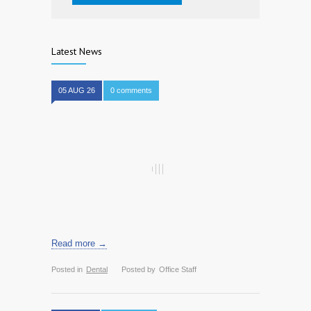
Latest News
05 AUG 26
0 comments
Read more →
Posted in
Dental
Posted by
Office Staff