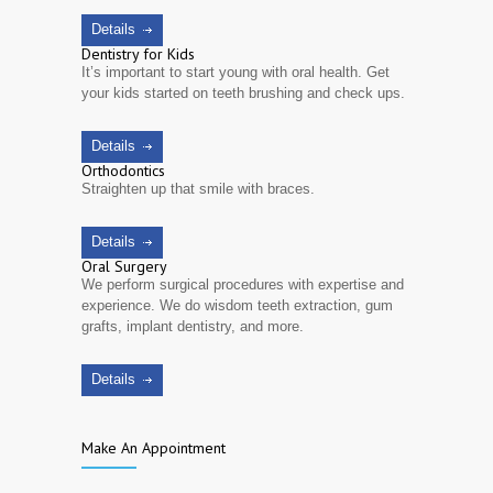
Details
Dentistry for Kids
It’s important to start young with oral health. Get
your kids started on teeth brushing and check ups.
Details
Orthodontics
Straighten up that smile with braces.
Details
Oral Surgery
We perform surgical procedures with expertise and
experience. We do wisdom teeth extraction, gum
grafts, implant dentistry, and more.
Details
Make An Appointment