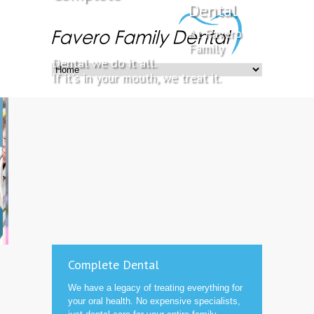
Dental
At Favero
Family
Dental we do it all.
If it's in your mouth, we treat it.
Complete Dental
We have a legacy of treating everything for
your oral health. No expensive specialists,