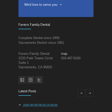
We'd love to serve you
Favero Family Dental
Complete Dental since 1958.
Sacramento Dentist since 1961.
Favero Family Dental
map
2233 Park Towne Circle
916-487-9100
Suite 1
Sacramento, CA 95825
Latest Posts
2026-08-05T06:50:13+00:00