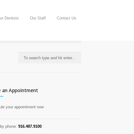
ur Dentists
Our Staff
Contact Us
 an Appointment
le your appointment now
by phone:
916.487.9100