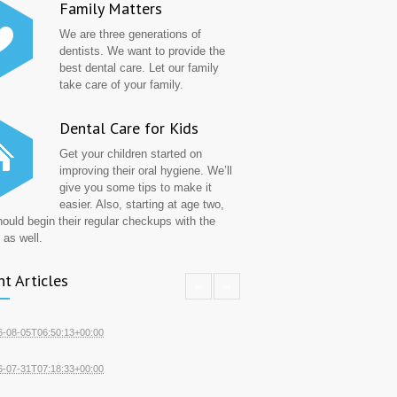
Family Matters
We are three generations of
dentists. We want to provide the
best dental care. Let our family
take care of your family.
Dental Care for Kids
Get your children started on
improving their oral hygiene. We’ll
give you some tips to make it
easier. Also, starting at age two,
hould begin their regular checkups with the
 as well.
t Articles
6-08-05T06:50:13+00:00
6-07-31T07:18:33+00:00