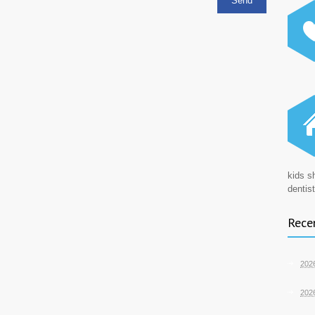
kids s
dentist
Recen
202
202