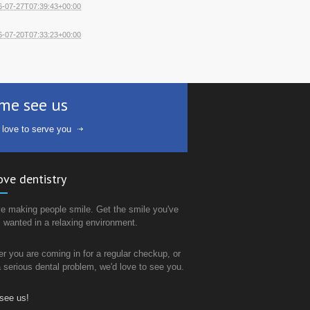
6-07-27T07:39:43+00:00
6-07-20T07:33:23+00:00
me see us
 love to serve you
ove dentistry
e making people smile. Get the smile you've
 wanted in a relaxing environment.
r you are coming in for a regular checkup, or
 a serious dental problem, we'd love to see you.
see us!