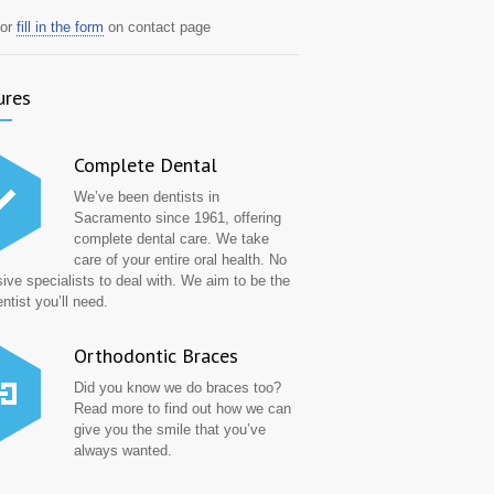
or
fill in the form
on contact page
ures
Complete Dental
We’ve been dentists in
Sacramento since 1961, offering
complete dental care. We take
care of your entire oral health. No
ive specialists to deal with. We aim to be the
ntist you’ll need.
Orthodontic Braces
Did you know we do braces too?
Read more to find out how we can
give you the smile that you’ve
always wanted.