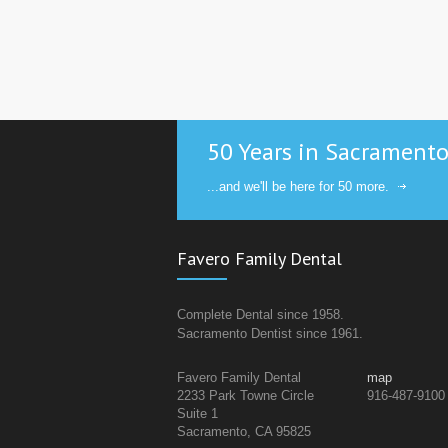
50 Years in Sacrament
...and we'll be here for 50 more.
Favero Family Dental
Complete Dental since 1958.
Sacramento Dentist since 1961.
Favero Family Dental
map
2233 Park Towne Circle
916-487-9100
Suite 1
Sacramento, CA 95825