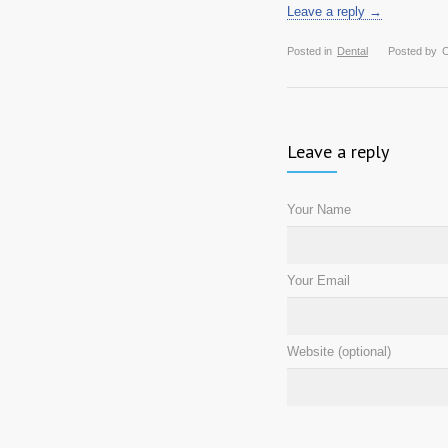
Leave a reply →
Posted in
Dental
Posted by
O
Leave a reply
Your Name
Your Email
Website (optional)