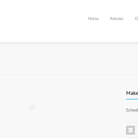
Home
Articles
O
Make
Schedu