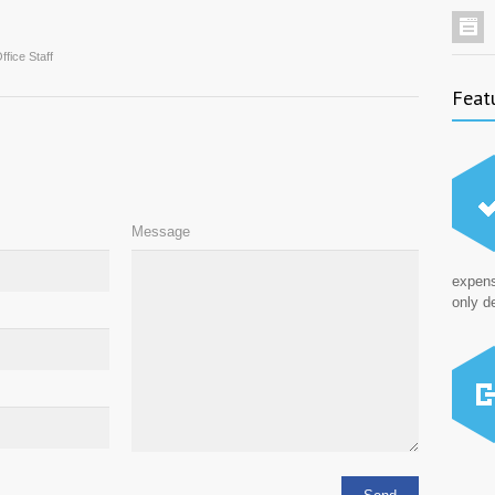
ffice Staff
Feat
Message
expens
only de