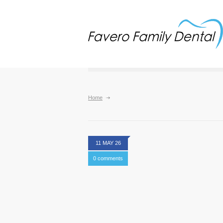
Home
11 MAY 26
0 comments