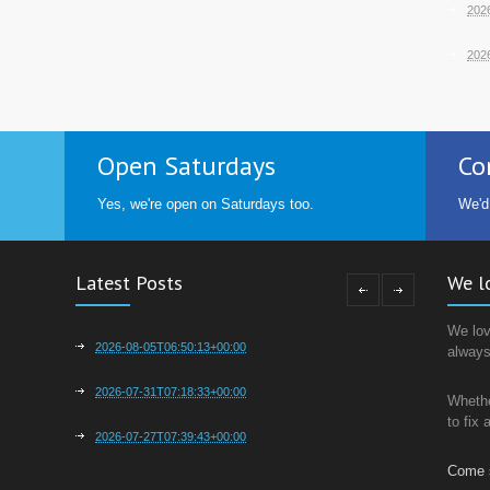
202
202
o
Open Saturdays
Co
Yes, we're open on Saturdays too.
We'd
Latest Posts
We l
We lov
2026-08-05T06:50:13+00:00
always
2026-07-31T07:18:33+00:00
Whethe
to fix
2026-07-27T07:39:43+00:00
Come 