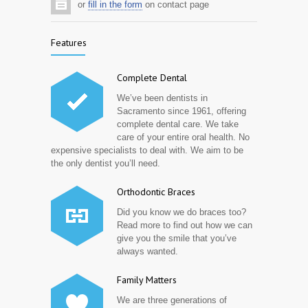
or
fill in the form
on contact page
Features
Complete Dental
We’ve been dentists in
Sacramento since 1961, offering
complete dental care. We take
care of your entire oral health. No
expensive specialists to deal with. We aim to be
the only dentist you’ll need.
Orthodontic Braces
Did you know we do braces too?
Read more to find out how we can
give you the smile that you’ve
always wanted.
Family Matters
We are three generations of