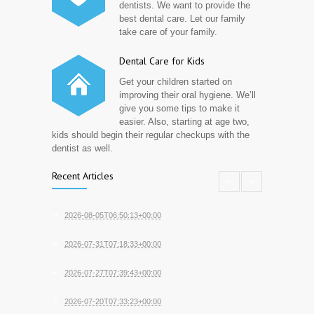
dentists. We want to provide the
best dental care. Let our family
take care of your family.
Dental Care for Kids
Get your children started on
improving their oral hygiene. We’ll
give you some tips to make it
easier. Also, starting at age two,
kids should begin their regular checkups with the
dentist as well.
Recent Articles
2026-08-05T06:50:13+00:00
2026-07-31T07:18:33+00:00
2026-07-27T07:39:43+00:00
2026-07-20T07:33:23+00:00