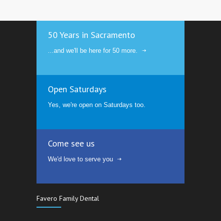
50 Years in Sacramento
...and we'll be here for 50 more.
Open Saturdays
Yes, we're open on Saturdays too.
Come see us
We'd love to serve you
Favero Family Dental