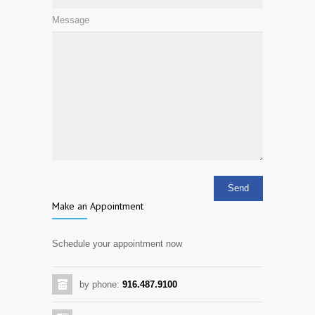
Message
Make an Appointment
Schedule your appointment now
by phone:
916.487.9100