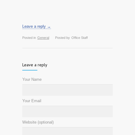
Leave a reply →
Posted in
General
Posted by
Office Staff
Leave a reply
Your Name
Your Email
Website (optional)