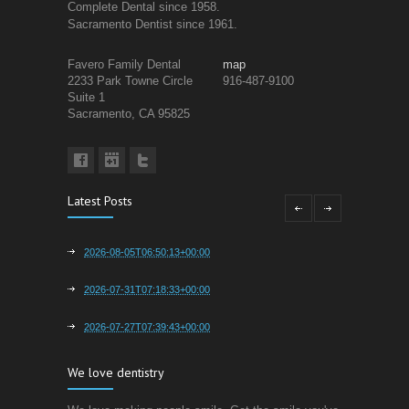
Complete Dental since 1958.
Sacramento Dentist since 1961.
Favero Family Dental
map
2233 Park Towne Circle
916-487-9100
Suite 1
Sacramento, CA 95825
Latest Posts
2026-08-05T06:50:13+00:00
2026-07-31T07:18:33+00:00
2026-07-27T07:39:43+00:00
We love dentistry