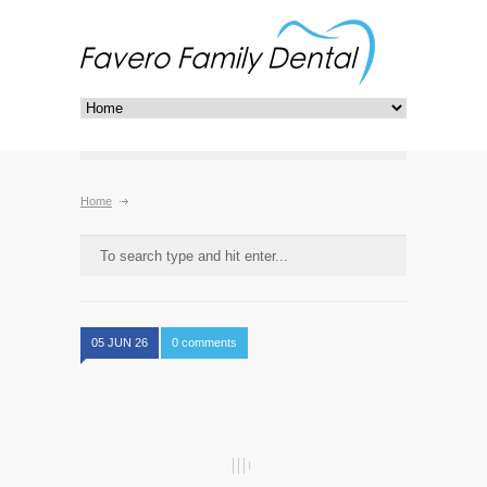
Home
05 JUN 26
0 comments