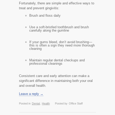
Fortunately, there are simple and effective ways to
treat and prevent gingivitis:
Brush and floss daily
Use a soft-bristled toothbrush and brush
carefully along the gumline
If your gums bleed, don’t avoid brushing—
this is often a sign they need more thorough
cleaning
Maintain regular dental checkups and
professional cleanings
Consistent care and early attention can make a
significant difference in maintaining both your oral
and overall health.
Leave a reply →
Posted in
Dental
,
Health
Posted by
Office Staff