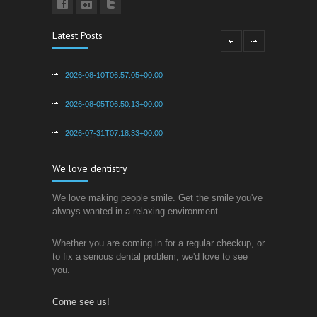
Latest Posts
2026-08-10T06:57:05+00:00
2026-08-05T06:50:13+00:00
2026-07-31T07:18:33+00:00
We love dentistry
We love making people smile. Get the smile you've
always wanted in a relaxing environment.
Whether you are coming in for a regular checkup, or
to fix a serious dental problem, we'd love to see
you.
Come see us!