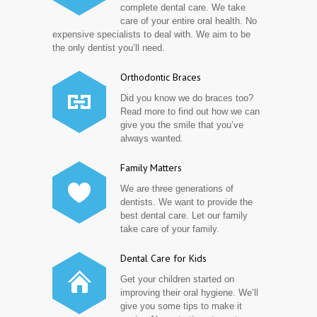
complete dental care. We take
care of your entire oral health. No
expensive specialists to deal with. We aim to be
the only dentist you’ll need.
Orthodontic Braces
Did you know we do braces too?
Read more to find out how we can
give you the smile that you’ve
always wanted.
Family Matters
We are three generations of
dentists. We want to provide the
best dental care. Let our family
take care of your family.
Dental Care for Kids
Get your children started on
improving their oral hygiene. We’ll
give you some tips to make it