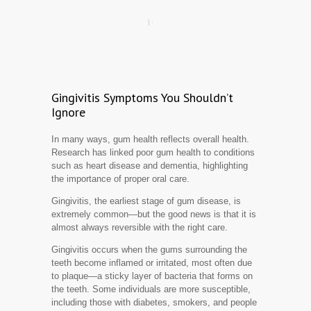
Gingivitis Symptoms You Shouldn’t
Ignore
In many ways, gum health reflects overall health.
Research has linked poor gum health to conditions
such as heart disease and dementia, highlighting
the importance of proper oral care.
Gingivitis, the earliest stage of gum disease, is
extremely common—but the good news is that it is
almost always reversible with the right care.
Gingivitis occurs when the gums surrounding the
teeth become inflamed or irritated, most often due
to plaque—a sticky layer of bacteria that forms on
the teeth. Some individuals are more susceptible,
including those with diabetes, smokers, and people