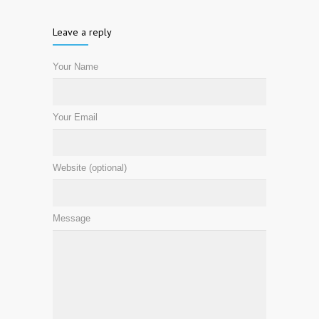
Leave a reply
Your Name
Your Email
Website (optional)
Message