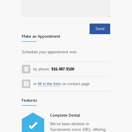
Make an Appointment
Schedule your appointment now
by phone:
916.487.9100
or
fill in the form
on contact page
Features
Complete Dental
We’ve been dentists in
Sacramento since 1961, offering