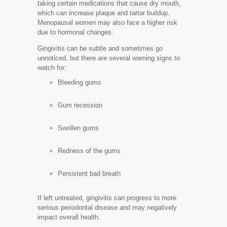
taking certain medications that cause dry mouth,
which can increase plaque and tartar buildup.
Menopausal women may also face a higher risk
due to hormonal changes.
Gingivitis can be subtle and sometimes go
unnoticed, but there are several warning signs to
watch for:
Bleeding gums
Gum recession
Swollen gums
Redness of the gums
Persistent bad breath
If left untreated, gingivitis can progress to more
serious periodontal disease and may negatively
impact overall health.