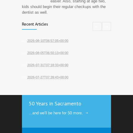
easier. Also, starting at age two,
kids should begin their regular checkups with the
dentist as well.
Recent Articles
2026-08-10T06:57:05+00:00
2026-08-05T06:50:13+00:00
2026-07-31T07:18:33+00:00
2026-07-27T07:39:43+00:00
50 Years in Sacramento
...and we'll be here for 50 more.