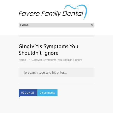
Gingivitis Symptoms You
Shouldn’t Ignore
Home
Gingivitis Symptoms You Shouldn’t Ignore
09 JUN 26
0 comments