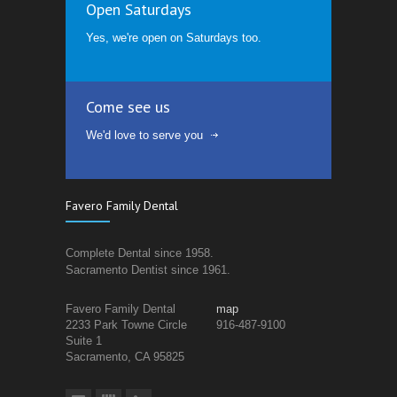
Open Saturdays
Yes, we're open on Saturdays too.
Come see us
We'd love to serve you
Favero Family Dental
Complete Dental since 1958.
Sacramento Dentist since 1961.
Favero Family Dental
map
2233 Park Towne Circle
916-487-9100
Suite 1
Sacramento, CA 95825